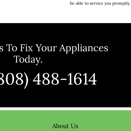
be able to service you promptly.
 To Fix Your Appliances 
Today.
(808) 488-1614
About Us