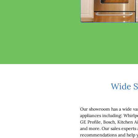
Wide S
Our showroom has a wide var
appliances including: Whirlp
GE Profile, Bosch, Kitchen 
and more. Our sales experts 
recommendations and help you