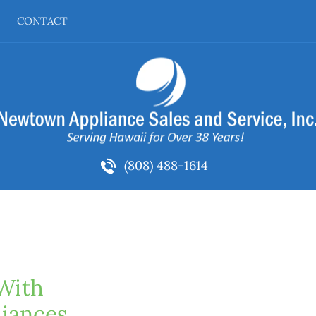
CONTACT
(808) 488-1614
With 
iances 