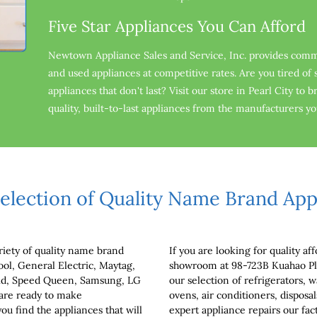
Five Star Appliances You Can Afford
Newtown Appliance Sales and Service, Inc. provides comm
and used appliances at competitive rates. Are you tired o
appliances that don't last? Visit our store in Pearl City to 
quality, built-to-last appliances from the manufacturers y
election of Quality Name Brand App
iety of quality name brand 
If you are looking for quality aff
ool, General Electric, Maytag, 
showroom at 98-723B Kuahao Pla
Aid, Speed Queen, Samsung, LG 
our selection of refrigerators, w
are ready to make 
ovens, air conditioners, disposa
 find the appliances that will 
expert appliance repairs our fact