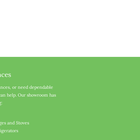
nces
ances, or need dependable 
 can help. Our showroom has 
g:
ges and Stoves
rigerators