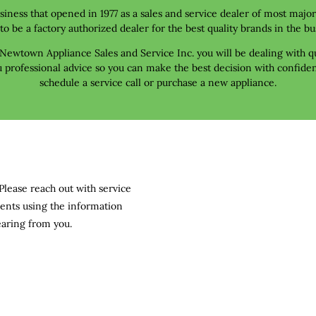
ness that opened in 1977 as a sales and service dealer of most majo
to be a factory authorized dealer for the best quality brands in the bu
ewtown Appliance Sales and Service Inc. you will be dealing with qu
 professional advice so you can make the best decision with confide
schedule a service call or purchase a new appliance.
Please reach out with service 
ents using the information 
earing from you.