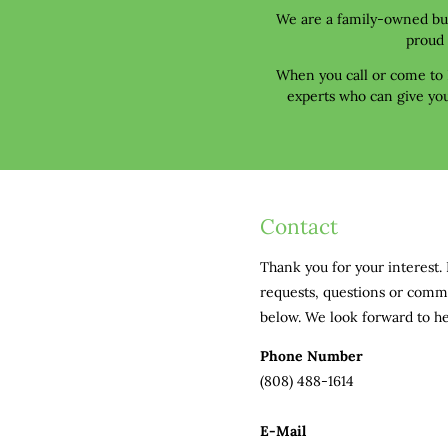
We are a family-owned busi
proud 
When you call or come to N
experts who can give you
Contact
Thank you for your interest. 
requests, questions or comm
below. We look forward to h
Phone Number
(808) 488-1614
E-Mail