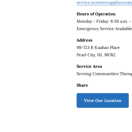
service.newtownappliance@
Hours of Operation
Monday - Friday: 8:30 a.m. -
Emergency Service Availabl
Address
98-723 B Kuahao Place
Pearl City, HI, 96782
Service Area
Serving Communities Throu
Share
View Our Location