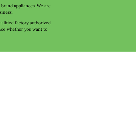
r brand appliances. We are 
siness.
alified factory authorized 
nce whether you want to 