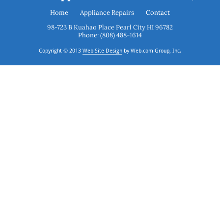
Home
Appliance Repairs
Contact
Phone: (808) 488-1614
Copyright © 2013
Web Site Design
 by Web.com Group, Inc.
 and analyze website traffic. For more
ON
s available through our websites.
OFF
d in an anonymized form to help us