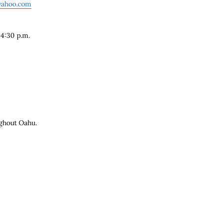
yahoo.com
 4:30 p.m.
e
ghout Oahu.