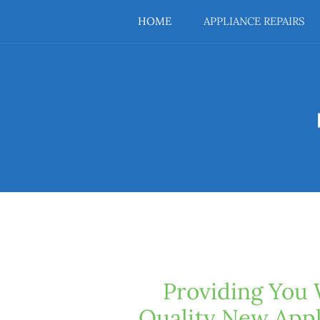
HOME
APPLIANCE REPAIRS
Providing You 
Quality New Appl