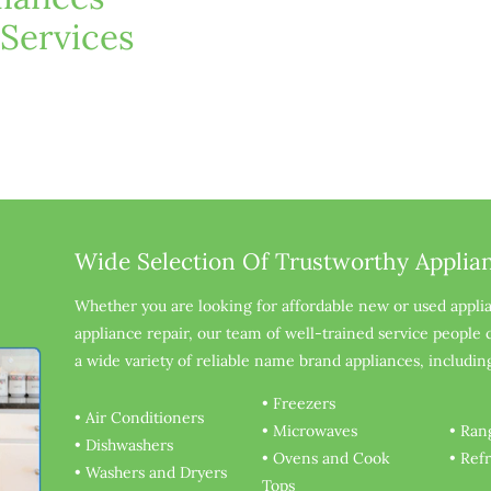
 Services
Wide Selection Of Trustworthy Applia
Whether you are looking for affordable new or used appli
appliance repair, our team of well-trained service people
a wide variety of reliable name brand appliances, includin
• Freezers
• Air Conditioners
• Microwaves
• Ran
• Dishwashers
• Ovens and Cook 
• Ref
• Washers and Dryers
Tops