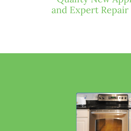
and Expert Repair