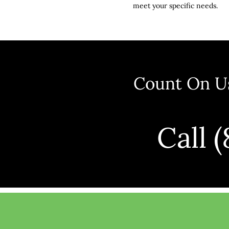
meet your specific needs.
Count On Us
Call 