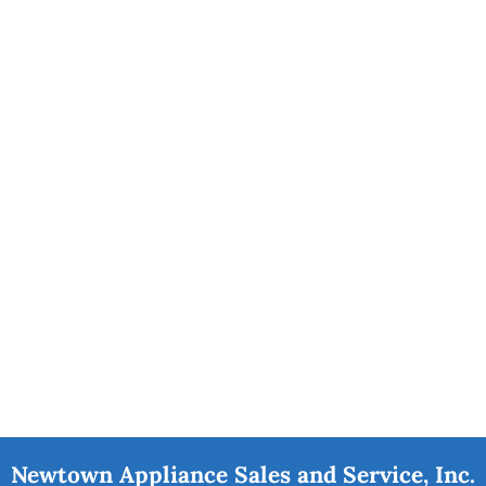
Newtown Appliance Sales and Service, Inc.