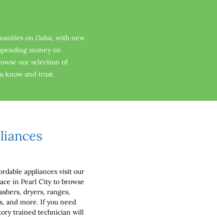
unities on Oahu, with new 
f spending money on 
browse our selection of 
ou know and trust.
liances
ordable appliances visit our 
ce in Pearl City to browse 
ashers, dryers, ranges, 
ls, and more. If you need 
ory trained technician will 